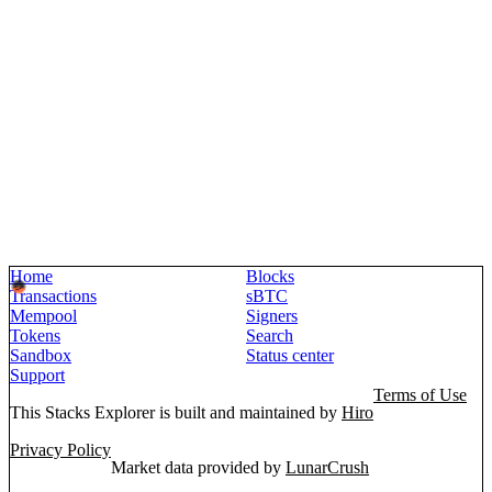
Home
Blocks
Transactions
sBTC
Mempool
Signers
Tokens
Search
Sandbox
Status center
Support
Terms of Use
This Stacks Explorer is built and maintained by
Hiro
Privacy Policy
Market data provided by
LunarCrush