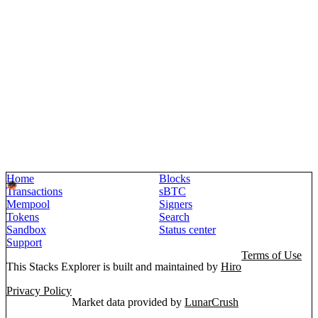
Home
Blocks
Transactions
sBTC
Mempool
Signers
Tokens
Search
Sandbox
Status center
Support
Terms of Use
This Stacks Explorer is built and maintained by
Hiro
Privacy Policy
Market data provided by
LunarCrush