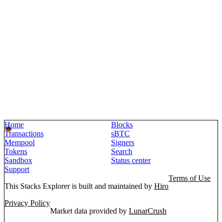
Home
Blocks
Transactions
sBTC
Mempool
Signers
Tokens
Search
Sandbox
Status center
Support
Terms of Use
This Stacks Explorer is built and maintained by
Hiro
Privacy Policy
Market data provided by
LunarCrush