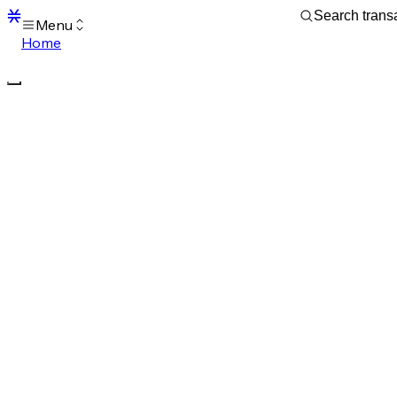
Menu
Home
Blocks
Transactions
Mempool
sBTC
STX
Signers
Tokens
Sandbox
S
Support