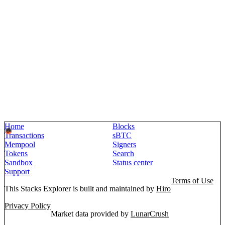
Home
Blocks
Transactions
sBTC
Mempool
Signers
Tokens
Search
Sandbox
Status center
Support
Terms of Use
This Stacks Explorer is built and maintained by
Hiro
Privacy Policy
Market data provided by
LunarCrush