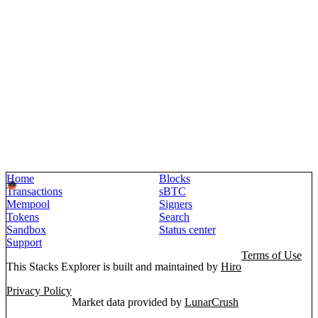
Home
Blocks
Transactions
sBTC
Mempool
Signers
Tokens
Search
Sandbox
Status center
Support
Terms of Use
This Stacks Explorer is built and maintained by
Hiro
Privacy Policy
Market data provided by
LunarCrush