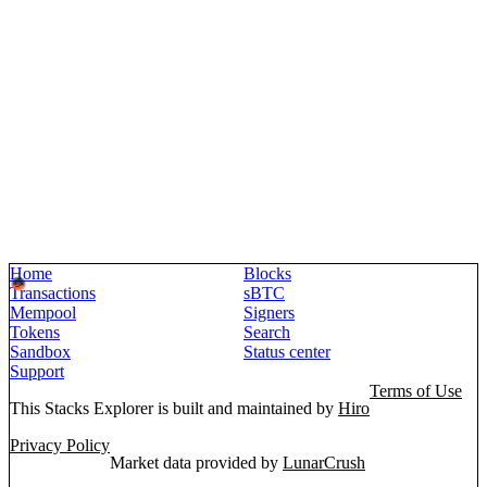
Home
Blocks
Transactions
sBTC
Mempool
Signers
Tokens
Search
Sandbox
Status center
Support
Terms of Use
This Stacks Explorer is built and maintained by
Hiro
Privacy Policy
Market data provided by
LunarCrush