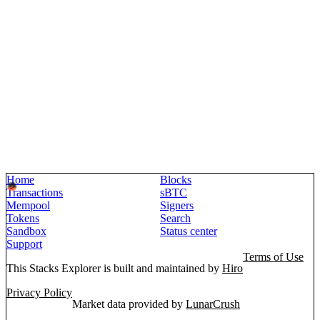
Home
Blocks
Transactions
sBTC
Mempool
Signers
Tokens
Search
Sandbox
Status center
Support
Terms of Use
This Stacks Explorer is built and maintained by
Hiro
Privacy Policy
Market data provided by
LunarCrush