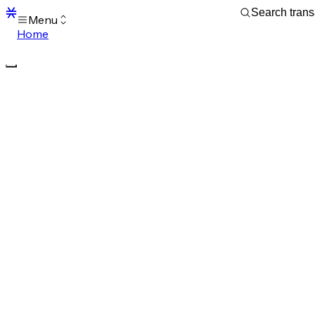
Menu
Home
Blocks
Transactions
Mempool
sBTC
STX
Signers
Tokens
Sandbox
S
Support