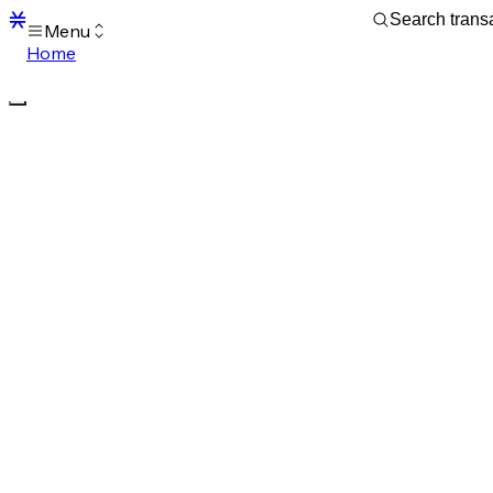
Menu
Home
Blocks
Transactions
Mempool
sBTC
STX
Signers
Tokens
Sandbox
S
Support