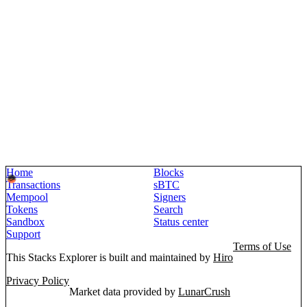
Home
Blocks
Transactions
sBTC
Mempool
Signers
Tokens
Search
Sandbox
Status center
Support
Terms of Use
This Stacks Explorer is built and maintained by
Hiro
Privacy Policy
Market data provided by
LunarCrush