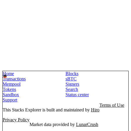
Home
Blocks
Transactions
sBTC
Mempool
Signers
Tokens
Search
Sandbox
Status center
Support
Terms of Use
This Stacks Explorer is built and maintained by
Hiro
Privacy Policy
Market data provided by
LunarCrush