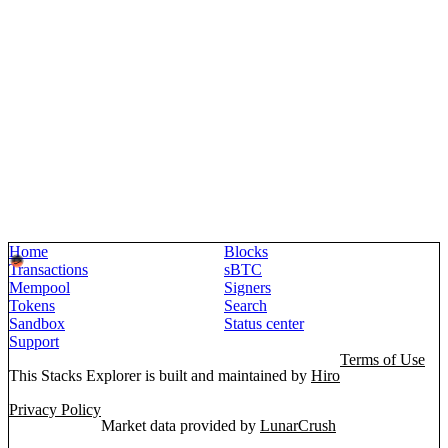
Home
Blocks
Transactions
sBTC
Mempool
Signers
Tokens
Search
Sandbox
Status center
Support
Terms of Use
This Stacks Explorer is built and maintained by
Hiro
Privacy Policy
Market data provided by
LunarCrush