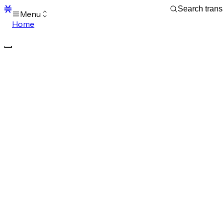
Menu
Home
Blocks
Transactions
Mempool
sBTC
STX
Signers
Tokens
Sandbox
S
Support