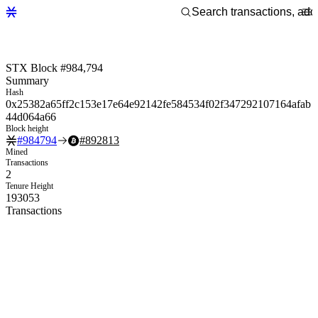
STX Block #984,794
Summary
Hash
0x25382a65ff2c153e17e64e92142fe584534f02f347292107164afab
44d064a66
Block height
#
984794
#
892813
Mined
Transactions
2
Tenure Height
193053
Transactions