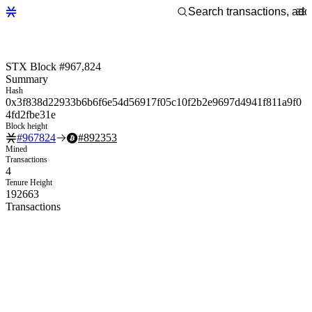
STX Block #967,824
Summary
Hash
0x3f838d22933b6b6f6e54d56917f05c10f2b2e9697d4941f811a9f0
4fd2fbe31e
Block height
#
967824
#
892353
Mined
Transactions
4
Tenure Height
192663
Transactions