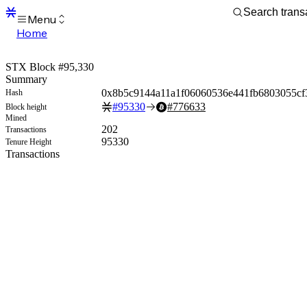
Menu
Home
Blocks
Transactions
STX Block #95,330
Mempool
Summary
sBTC
0x8b5c9144a11a1f06060536e441fb6803055cf
Hash
STX
#
95330
#
776633
Block height
Signers
Mined
Tokens
202
Transactions
Sandbox
95330
Tenure Height
S
Transactions
Support