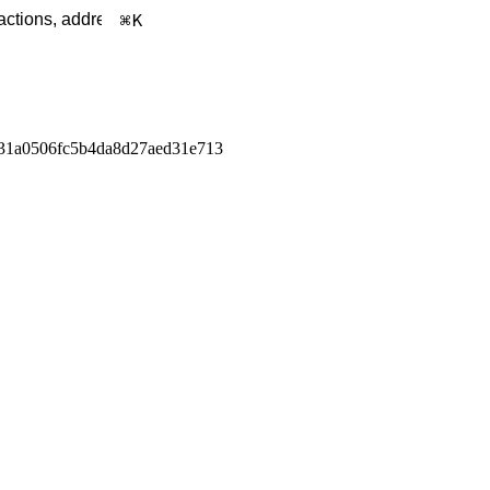
K
31a0506fc5b4da8d27aed31e713