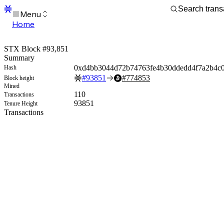
Menu
Home
Blocks
Transactions
STX Block #93,851
Mempool
Summary
sBTC
0xd4bb3044d72b74763fe4b30ddedd4f7a2b4c
Hash
STX
#
93851
#
774853
Block height
Signers
Mined
Tokens
110
Transactions
Sandbox
93851
Tenure Height
S
Transactions
Support