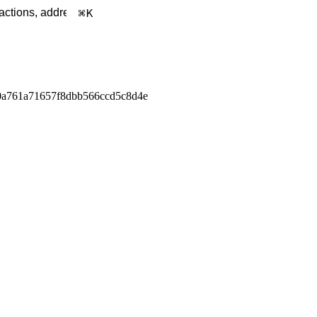
K
0a761a71657f8dbb566ccd5c8d4e