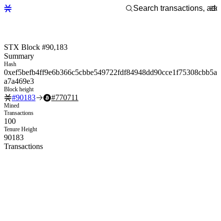
STX Block #90,183
Summary
Hash
0xef5befb4ff9e6b366c5cbbe549722fdf84948dd90cce1f75308cbb5a
a7a469e3
Block height
#
90183
#
770711
Mined
Transactions
100
Tenure Height
90183
Transactions