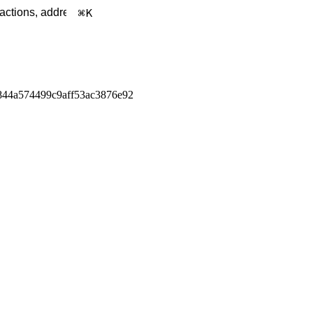
K
844a574499c9aff53ac3876e92