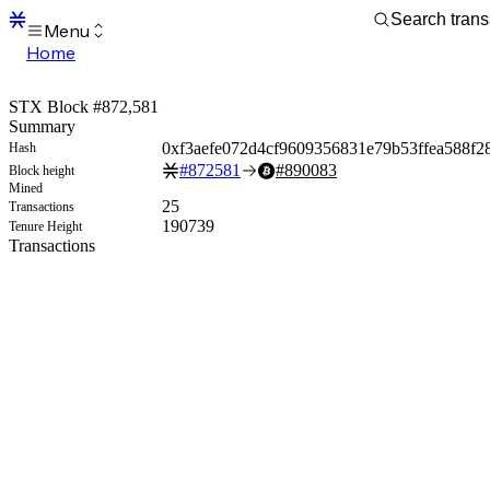
Menu
Home
Blocks
Transactions
STX Block #872,581
Mempool
Summary
sBTC
0xf3aefe072d4cf9609356831e79b53ffea588f2
Hash
STX
#
872581
#
890083
Block height
Signers
Mined
Tokens
25
Transactions
Sandbox
190739
Tenure Height
S
Transactions
Support