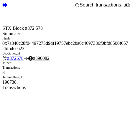
STX Block #872,578
Summary
Hash
0x7a840c28f04497275d9df19757ebc2ba0c4697386f0bfd8500f657
2bf54ce623
Block height
#
872578
#
890082
Mined
Transactions
8
Tenure Height
190738
Transactions