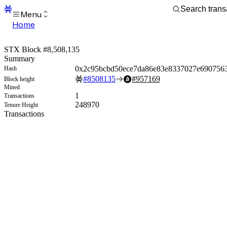
Menu
Home
Blocks
Transactions
STX Block #8,508,135
Mempool
Summary
sBTC
0x2c95bcbd50ece7da86e83e8337027e690756
Hash
STX
#
8508135
#
957169
Block height
Signers
Mined
Tokens
1
Transactions
Sandbox
248970
Tenure Height
S
Transactions
Support