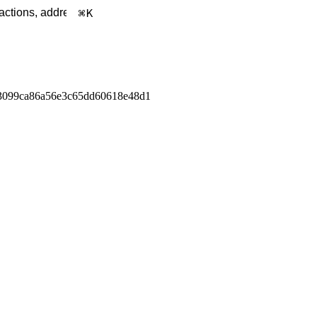
K
3099ca86a56e3c65dd60618e48d1