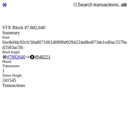
STX Block #7,882,640
Summary
Hash
0xe8e0dc92cfc50a8071001d0890d9294224a8be873de1ed0ac5579a
d3583ac5fc
Block height
#
7882640
#
948251
Mined
Transactions
1
Tenure Height
241545
Transactions