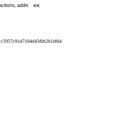
K
cc5957c91d7104d45fbb2b1dfd4