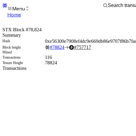
Menu
Home
Blocks
Transactions
STX Block #78,824
Mempool
Summary
sBTC
0xe56300e7908ef4dc9e669db86e9707f86b7fa
Hash
STX
#
78824
#
757717
Block height
Signers
Mined
Tokens
116
Transactions
Sandbox
78824
Tenure Height
S
Transactions
Support