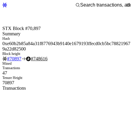
STX Block #70,897
Summary
Hash
0xe60b2b85a84a31f8776943b9140e1679193ffecd0cb5bc78821967
9a22d82500
Block height
#
70897
#
748616
Mined
Transactions
47
Tenure Height
70897
Transactions