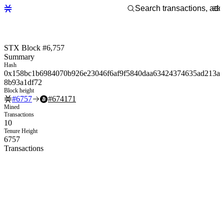
STX Block #6,757
Summary
Hash
0x158bc1b6984070b926e23046f6af9f5840daa63424374635ad213a
8b93a1df72
Block height
#
6757
#
674171
Mined
Transactions
10
Tenure Height
6757
Transactions