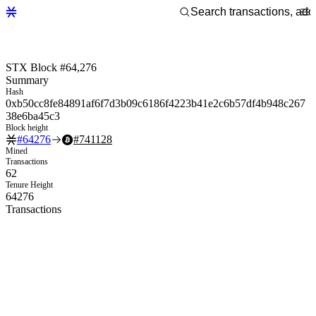
STX Block #64,276
Summary
Hash
0xb50cc8fe84891af6f7d3b09c6186f4223b41e2c6b57df4b948c267
38e6ba45c3
Block height
#
64276
#
741128
Mined
Transactions
62
Tenure Height
64276
Transactions