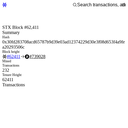
STX Block #62,411
Summary
Hash
0x30fd283708acd65787b9d39e03ad12374229d30e3f08d653f4a9fe
a20293506c
Block height
#
62411
#
739028
Mined
Transactions
232
Tenure Height
62411
Transactions