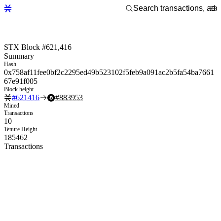
STX Block #621,416
Summary
Hash
0x758af11fee0bf2c2295ed49b523102f5feb9a091ac2b5fa54ba7661
67e91f005
Block height
#
621416
#
883953
Mined
Transactions
10
Tenure Height
185462
Transactions