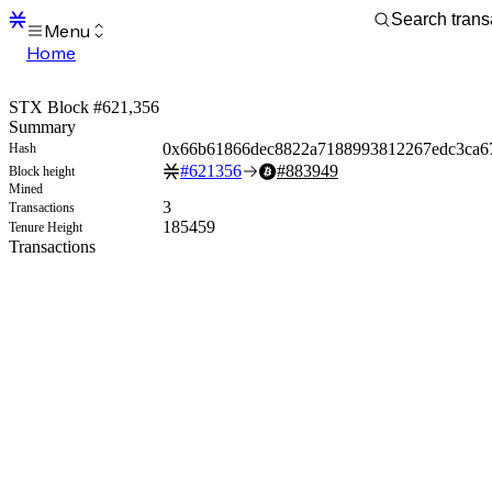
Menu
Home
Blocks
Transactions
STX Block #621,356
Mempool
Summary
sBTC
0x66b61866dec8822a7188993812267edc3ca6
Hash
STX
#
621356
#
883949
Block height
Signers
Mined
Tokens
3
Transactions
Sandbox
185459
Tenure Height
S
Transactions
Support