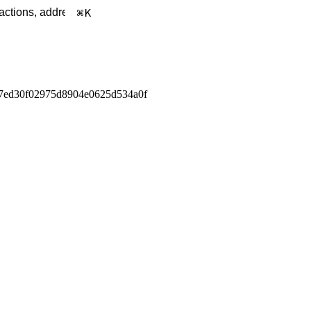
K
7ed30f02975d8904e0625d534a0f