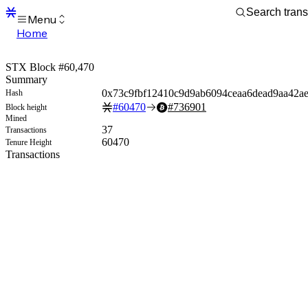
Menu
Home
Blocks
Transactions
STX Block #60,470
Mempool
Summary
sBTC
0x73c9fbf12410c9d9ab6094ceaa6dead9aa42ae
Hash
STX
#
60470
#
736901
Block height
Signers
Mined
Tokens
37
Transactions
Sandbox
60470
Tenure Height
S
Transactions
Support