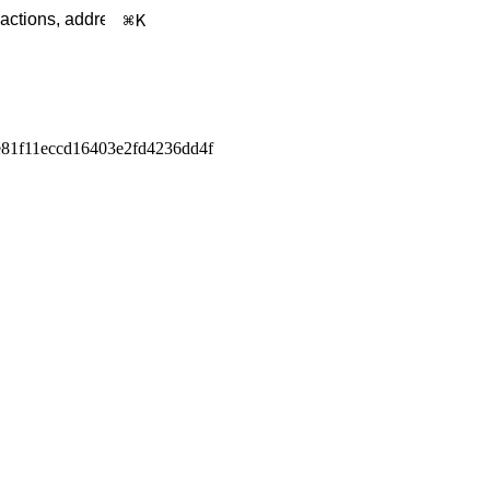
K
81f11eccd16403e2fd4236dd4f