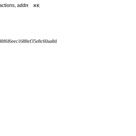
K
38f6f6eec1688ef35e8c60aa8d