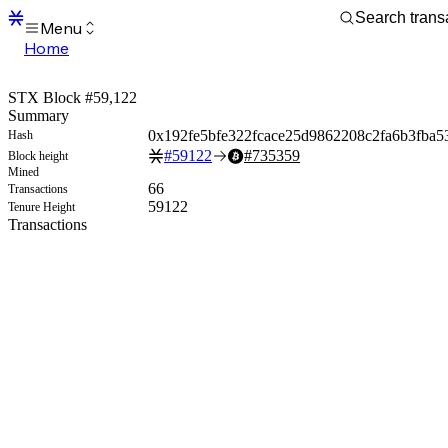
Menu
Home
Blocks
Transactions
STX Block #59,122
Mempool
Summary
sBTC
0x192fe5bfe322fcace25d9862208c2fa6b3fba5
Hash
STX
#
59122
#
735359
Block height
Signers
Mined
Tokens
66
Transactions
Sandbox
59122
Tenure Height
S
Transactions
Support