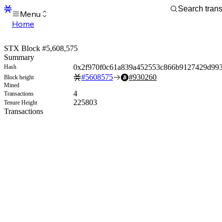
Menu
Home
Blocks
Transactions
STX Block #5,608,575
Mempool
Summary
sBTC
0x2f970f0c61a839a452553c866b9127429d993
Hash
STX
#
5608575
#
930260
Block height
Signers
Mined
Tokens
4
Transactions
Sandbox
225803
Tenure Height
S
Transactions
Support