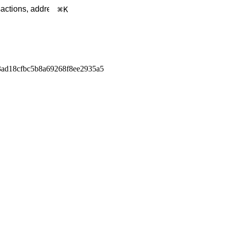
K
ad18cfbc5b8a69268f8ee2935a5