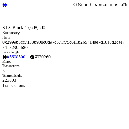
STX Block #5,608,500
Summary
Hash
0x2999b5cc7133b908c0d97c571f75c6a1b265414ae7d18a8d2cae7
74172995b80
Block height
#
5608500
#
930260
Mined
Transactions
3
Tenure Height
225803
Transactions