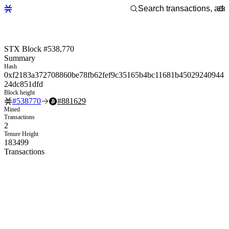
STX Block #538,770
Summary
Hash
0xf2183a372708860be78fb62fef9c35165b4bc11681b45029240944
24dc851dfd
Block height
#
538770
#
881629
Mined
Transactions
2
Tenure Height
183499
Transactions