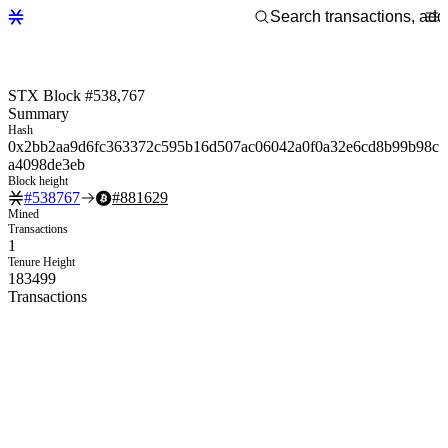
STX Block #538,767
Summary
Hash
0x2bb2aa9d6fc363372c595b16d507ac06042a0f0a32e6cd8b99b98c
a4098de3eb
Block height
#
538767
#
881629
Mined
Transactions
1
Tenure Height
183499
Transactions