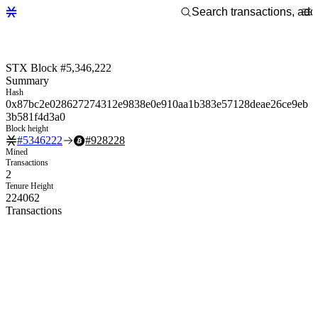
STX Block #5,346,222
Summary
Hash
0x87bc2e028627274312e9838e0e910aa1b383e57128deae26ce9eb
3b581f4d3a0
Block height
#
5346222
#
928228
Mined
Transactions
2
Tenure Height
224062
Transactions