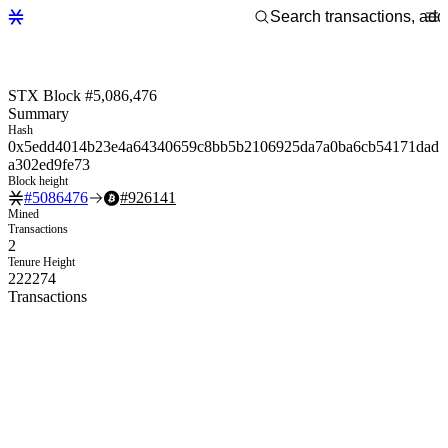
STX Block #5,086,476
Summary
Hash
0x5edd4014b23e4a64340659c8bb5b2106925da7a0ba6cb54171dad
a302ed9fe73
Block height
#
5086476
#
926141
Mined
Transactions
2
Tenure Height
222274
Transactions