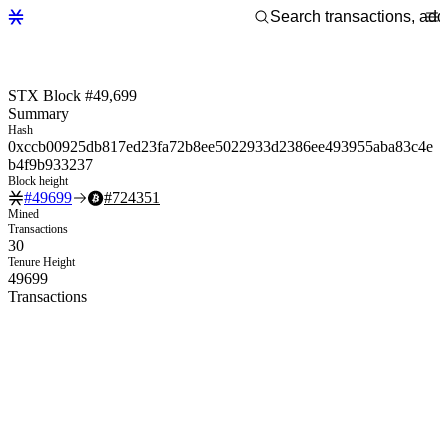
STX Block #49,699
Summary
Hash
0xccb00925db817ed23fa72b8ee5022933d2386ee493955aba83c4e
b4f9b933237
Block height
#
49699
#
724351
Mined
Transactions
30
Tenure Height
49699
Transactions