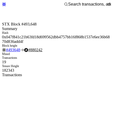
STX Block #493,648
Summary
Hash
0x047f841c21b63fd18d699562dbb4757bb16f868b1537e6ee36b68
70d836add4f
Block height
#
493648
#
880242
Mined
Transactions
19
Tenure Height
182343
Transactions