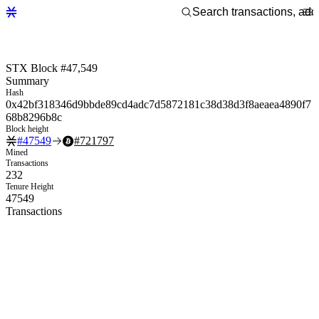
STX Block #47,549
Summary
Hash
0x42bf318346d9bbde89cd4adc7d5872181c38d38d3f8aeaea4890f7
68b8296b8c
Block height
#
47549
#
721797
Mined
Transactions
232
Tenure Height
47549
Transactions