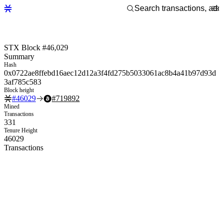
STX Block #46,029
Summary
Hash
0x0722ae8ffebd16aec12d12a3f4fd275b5033061ac8b4a41b97d93d
3af785c583
Block height
#
46029
#
719892
Mined
Transactions
331
Tenure Height
46029
Transactions