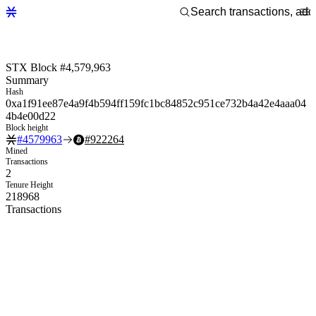
STX Block #4,579,963
Summary
Hash
0xa1f91ee87e4a9f4b594ff159fc1bc84852c951ce732b4a42e4aaa04
4b4e00d22
Block height
#
4579963
#
922264
Mined
Transactions
2
Tenure Height
218968
Transactions