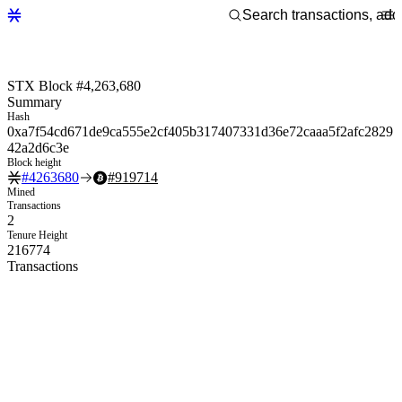
STX Block #4,263,680
Summary
Hash
0xa7f54cd671de9ca555e2cf405b317407331d36e72caaa5f2afc2829
42a2d6c3e
Block height
#
4263680
#
919714
Mined
Transactions
2
Tenure Height
216774
Transactions