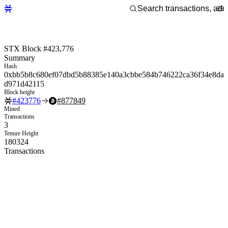
STX Block #423,776
Summary
Hash
0xbb5b8c680ef07dbd5b88385e140a3cbbe584b746222ca36f34e8da
d971d42115
Block height
#
423776
#
877849
Mined
Transactions
3
Tenure Height
180324
Transactions