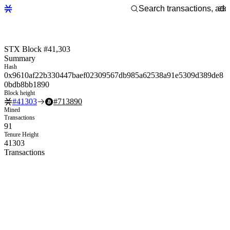
STX Block #41,303
Summary
Hash
0x9610af22b330447baef02309567db985a62538a91e5309d389de8
0bdb8bb1890
Block height
#
41303
#
713890
Mined
Transactions
91
Tenure Height
41303
Transactions