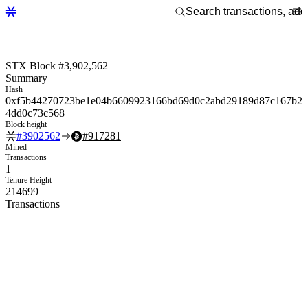
STX Block #3,902,562
Summary
Hash
0xf5b44270723be1e04b6609923166bd69d0c2abd29189d87c167b2
4dd0c73c568
Block height
#
3902562
#
917281
Mined
Transactions
1
Tenure Height
214699
Transactions