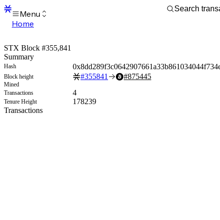
Menu
Home
Blocks
Transactions
STX Block #355,841
Mempool
Summary
sBTC
0x8dd289f3c0642907661a33b861034044f734e
Hash
STX
#
355841
#
875445
Block height
Signers
Mined
Tokens
4
Transactions
Sandbox
178239
Tenure Height
S
Transactions
Support