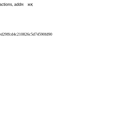
K
d29ffcd4c210826c5d74590fd90