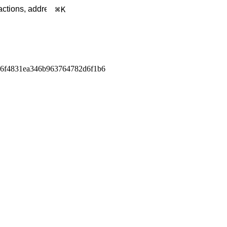
K
a6f4831ea346b963764782d6f1b6