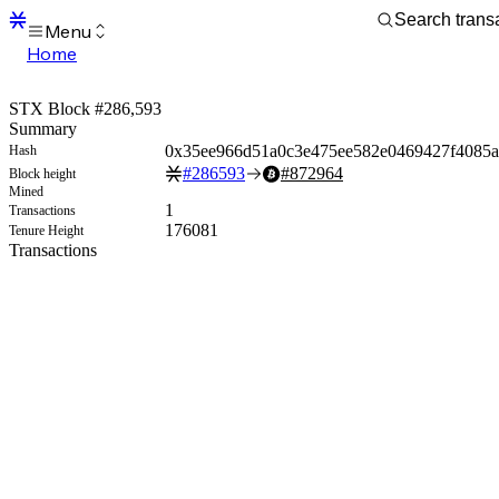
Menu
Home
Blocks
Transactions
STX Block #286,593
Mempool
Summary
sBTC
0x35ee966d51a0c3e475ee582e0469427f4085
Hash
STX
#
286593
#
872964
Block height
Signers
Mined
Tokens
1
Transactions
Sandbox
176081
Tenure Height
S
Transactions
Support