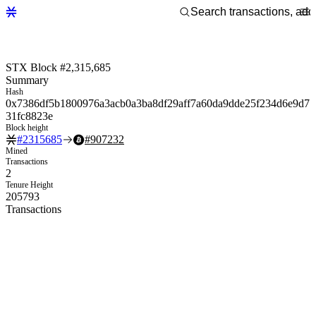
STX Block #2,315,685
Summary
Hash
0x7386df5b1800976a3acb0a3ba8df29aff7a60da9dde25f234d6e9d7
31fc8823e
Block height
#
2315685
#
907232
Mined
Transactions
2
Tenure Height
205793
Transactions